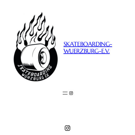
SKATEBOARDING-
WUERZBURG-E.V.
Instagram
Instagram