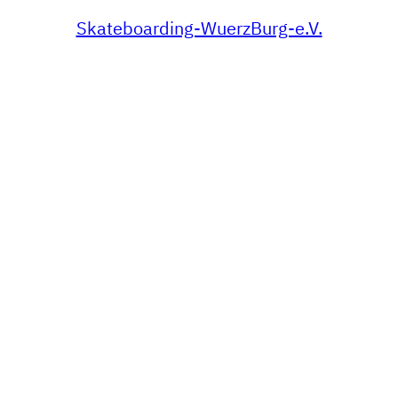
Skateboarding-WuerzBurg-e.V.