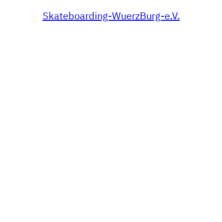
Skateboarding-WuerzBurg-e.V.