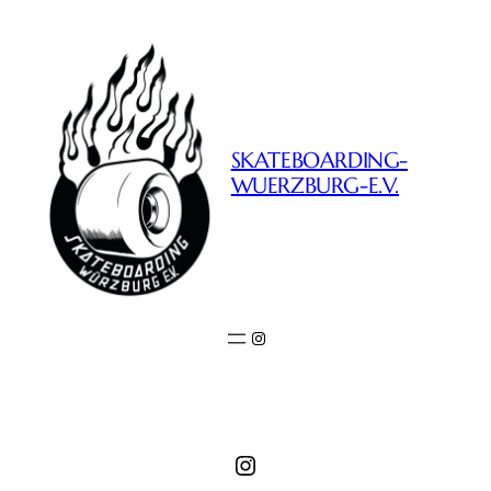
SKATEBOARDING-
WUERZBURG-E.V.
Instagram
Instagram